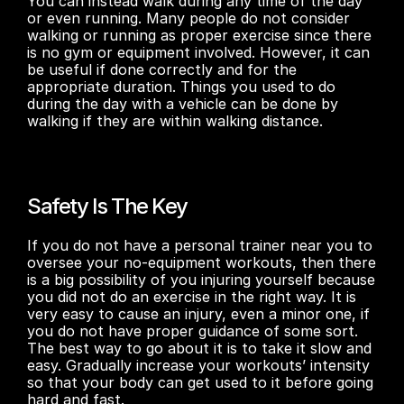
You can instead walk during any time of the day 
or even running. Many people do not consider 
walking or running as proper exercise since there 
is no gym or equipment involved. However, it can 
be useful if done correctly and for the 
appropriate duration. Things you used to do 
during the day with a vehicle can be done by 
walking if they are within walking distance. 
Safety Is The Key
If you do not have a personal trainer near you to 
oversee your no-equipment workouts, then there 
is a big possibility of you injuring yourself because 
you did not do an exercise in the right way. It is 
very easy to cause an injury, even a minor one, if 
you do not have proper guidance of some sort. 
The best way to go about it is to take it slow and 
easy. Gradually increase your workouts’ intensity 
so that your body can get used to it before going 
hard and fast. 