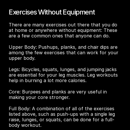
Exercises Without Equipment
There are many exercises out there that you do 
at home or anywhere without equipment: These 
are a few common ones that anyone can do.
Upper Body: Pushups, planks, and chair dips are 
among the few exercises that can work for your 
upper body.
Legs: Bicycles, squats, lunges, and jumping jacks 
are essential for your leg muscles. Leg workouts 
help in burning a lot more calories. 
Core: Burpees and planks are very useful in 
making your core stronger. 
Full Body: A combination of all of the exercises 
listed above, such as push-ups with a single leg 
raise, lunges, or squats, can be done for a full-
body workout. 