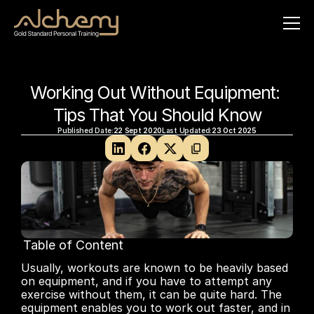
Working Out Without Equipment: 
Tips That You Should Know
Published Date:
22 Sept 2020
Last Updated:
23 Oct 2025
Table of Content
No headings found on page
Usually, workouts are known to be heavily based 
on equipment, and if you have to attempt any 
exercise without them, it can be quite hard. The 
equipment enables you to work out faster, and in 