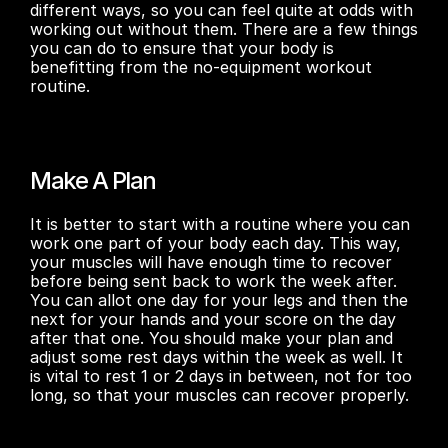
different ways, so you can feel quite at odds with 
working out without them. There are a few things 
you can do to ensure that your body is 
benefitting from the no-equipment workout 
routine. 
Make A Plan
It is better to start with a routine where you can 
work one part of your body each day. This way, 
your muscles will have enough time to recover 
before being sent back to work the week after. 
You can allot one day for your legs and then the 
next for your hands and your score on the day 
after that one. You should make your plan and 
adjust some rest days within the week as well. It 
is vital to rest 1 or 2 days in between, not for too 
long, so that your muscles can recover properly. 