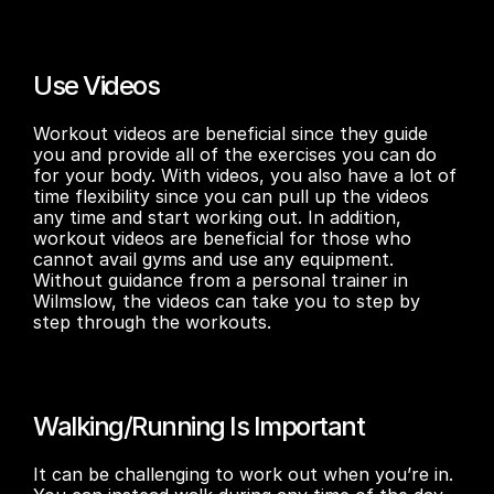
Use Videos
Workout videos are beneficial since they guide 
you and provide all of the exercises you can do 
for your body. With videos, you also have a lot of 
time flexibility since you can pull up the videos 
any time and start working out. In addition, 
workout videos are beneficial for those who 
cannot avail gyms and use any equipment. 
Without guidance from a personal trainer in 
Wilmslow, the videos can take you to step by 
step through the workouts. 
Walking/Running Is Important
It can be challenging to work out when you’re in. 