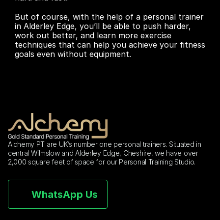
But of course, with the help of a personal trainer 
in Alderley Edge, you’ll be able to push harder, 
work out better, and learn more exercise 
techniques that can help you achieve your fitness 
goals even without equipment.
Alchemy PT are UK’s number one personal trainers. Situated in 
central Wilmslow and Alderley Edge, Cheshire, we have over 
2,000 square feet of space for our Personal Training Studio.
WhatsApp Us