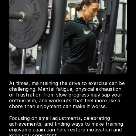
At times, maintaining the drive to exercise can be 
challenging. Mental fatigue, physical exhaustion, 
or frustration from slow progress may sap your 
enthusiasm, and workouts that feel more like a 
chore than enjoyment can make it worse. 
Focusing on small adjustments, celebrating 
achievements, and finding ways to make training 
enjoyable again can help restore motivation and 
keep you consistent.