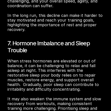
challenging, and your overall speed, agility, and 
coordination can suffer. 
In the long run, this decline can make it harder to 
stay motivated and reach your training goals, 
highlighting the importance of rest and proper 
recovery.
7. Hormone Imbalance and Sleep 
Trouble
When stress hormones are elevated or out of 
balance, it can be challenging to relax and fall 
asleep at night. This interferes with the 
restorative sleep your body relies on to repair 
muscles, restore energy, and support overall 
health.  Gradually, poor sleep can contribute to 
irritability and difficulty concentrating. 
It may also weaken the immune system and slow 
recovery from workouts, making consistent 
training more challenging. Prioritising sleep and 