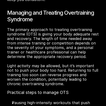
Managing and Treating Overtraining 
Syndrome
The primary approach to treating overtraining 
syndrome (OTS) is giving your body adequate rest 
and recovery. The length of time needed away 
from intense training or competition depends on 
the severity of your symptoms, and a personal 
trainer or healthcare professional can help 
determine the appropriate recovery period.
Light activity may be allowed, but it’s important 
not to push your body too hard. Returning to full 
training too soon can reverse progress and 
worsen the condition, potentially leading to 
chronic overtraining syndrome.
Practical steps to manage OTS
Pausing high-intensity workouts that push 