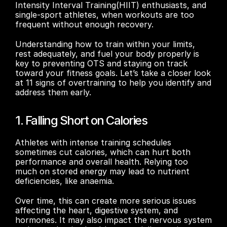
Intensity Interval Training(HIIT) enthusiasts, and 
single-sport athletes, when workouts are too 
frequent without enough recovery. 
Understanding how to train within your limits, 
rest adequately, and fuel your body properly is 
key to preventing OTS and staying on track 
toward your fitness goals. Let’s take a closer look 
at 11 signs of overtraining to help you identify and 
address them early.
1. Falling Short on Calories
Athletes with intense training schedules 
sometimes cut calories, which can hurt both 
performance and overall health. Relying too 
much on stored energy may lead to nutrient 
deficiencies, like anaemia.
Over time, this can create more serious issues 
affecting the heart, digestive system, and 
hormones. It may also impact the nervous system 