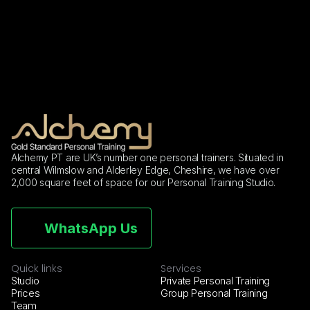
(2026)
Alchemy PT are UK’s number one personal trainers. Situated in 
central Wilmslow and Alderley Edge, Cheshire, we have over 
2,000 square feet of space for our Personal Training Studio.
WhatsApp Us
Quick links
Services
Studio
Private Personal Training
Prices
Group Personal Training
Team