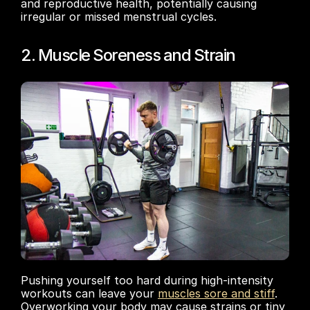
and reproductive health, potentially causing 
irregular or missed menstrual cycles.
2. Muscle Soreness and Strain
Pushing yourself too hard during high-intensity 
workouts can leave your 
muscles sore and stiff
. 
Overworking your body may cause strains or tiny 