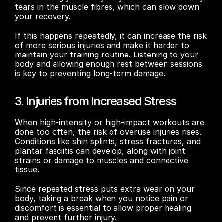
tears in the muscle fibres, which can slow down 
your recovery. 
If this happens repeatedly, it can increase the risk 
of more serious injuries and make it harder to 
maintain your training routine. Listening to your 
body and allowing enough rest between sessions 
is key to preventing long-term damage.
3. Injuries from Increased Stress
When high-intensity or high-impact workouts are 
done too often, the risk of overuse injuries rises. 
Conditions like shin splints, stress fractures, and 
plantar fasciitis can develop, along with joint 
strains or damage to muscles and connective 
tissue. 
Since repeated stress puts extra wear on your 
body, taking a break when you notice pain or 
discomfort is essential to allow proper healing 
and prevent further injury.