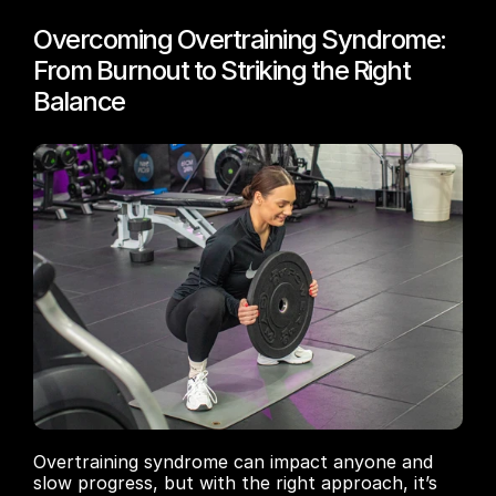
Overcoming Overtraining Syndrome: 
From Burnout to Striking the Right 
Balance
Overtraining syndrome can impact anyone and 
slow progress, but with the right approach, it’s 