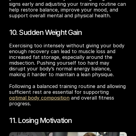
signs early and adjusting your training routine can 
help restore balance, improve your mood, and 
support overall mental and physical health.
10. Sudden Weight Gain
Exercising too intensely without giving your body 
enough recovery can lead to muscle loss and 
increased fat storage, especially around the 
midsection. Pushing yourself too hard may 
disrupt your body’s normal energy balance, 
making it harder to maintain a lean physique. 
Following a balanced training routine and allowing 
sufficient rest are essential for supporting 
optimal body composition
 and overall fitness 
progress.
11. Losing Motivation