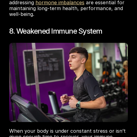
addressing 
hormone imbalances
 are essential for 
maintaining long-term health, performance, and 
well-being.
8. Weakened Immune System
When your body is under constant stress or isn’t 
given enough time to recover, your immune 