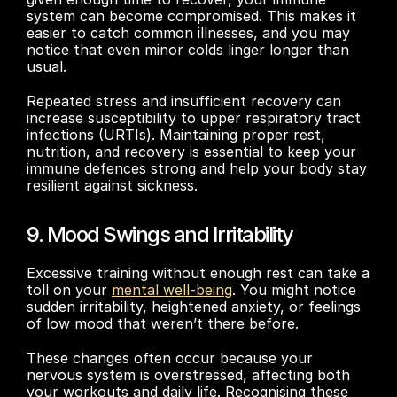
system can become compromised. This makes it 
easier to catch common illnesses, and you may 
notice that even minor colds linger longer than 
usual. 
Repeated stress and insufficient recovery can 
increase susceptibility to upper respiratory tract 
infections (URTIs). Maintaining proper rest, 
nutrition, and recovery is essential to keep your 
immune defences strong and help your body stay 
resilient against sickness.
9. Mood Swings and Irritability
Excessive training without enough rest can take a 
toll on your 
mental well-being
. You might notice 
sudden irritability, heightened anxiety, or feelings 
of low mood that weren’t there before. 
These changes often occur because your 
nervous system is overstressed, affecting both 
your workouts and daily life. Recognising these 