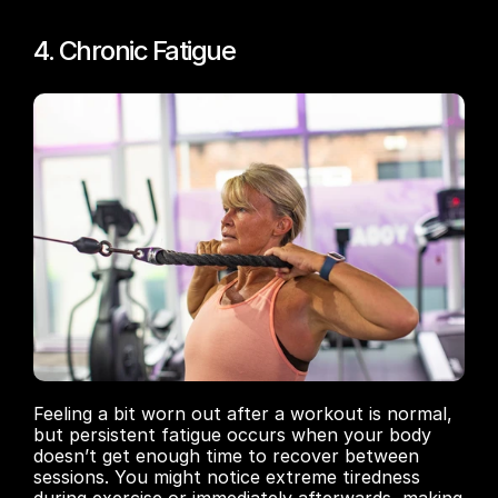
4. Chronic Fatigue
Feeling a bit worn out after a workout is normal, 
but persistent fatigue occurs when your body 
doesn’t get enough time to recover between 
sessions. You might notice extreme tiredness 
during exercise or immediately afterwards, making 