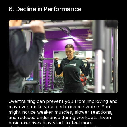
6. Decline in Performance
Overtraining can prevent you from improving and 
may even make your performance worse. You 
might notice weaker muscles, slower reactions, 
and reduced endurance during workouts. Even 
basic exercises may start to feel more 