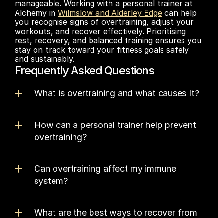
manageable. Working with a personal trainer at 
Alchemy in 
Wilmslow and Alderley Edge
 can help 
you recognise signs of overtraining, adjust your 
workouts, and recover effectively. Prioritising 
rest, recovery, and balanced training ensures you 
stay on track toward your fitness goals safely 
and sustainably.
Frequently Asked Questions
What is overtraining and what causes It?
How can a personal trainer help prevent 
overtraining?
Can overtraining affect my immune 
system?
What are the best ways to recover from 