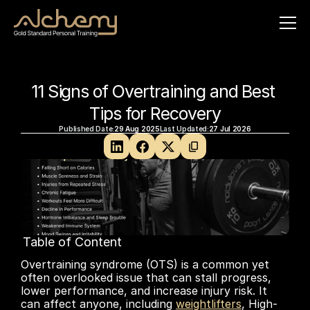
11 Signs of Overtraining and Best 
Tips for Recovery
Published Date:
29 Aug 2025
Last Updated:
27 Jul 2026
Table of Content
No headings found on page
Overtraining syndrome (OTS) is a common yet 
often overlooked issue that can stall progress, 
lower performance, and increase injury risk. It 
can affect anyone, including 
weightlifters
, High-