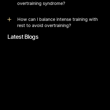
overtraining syndrome?
How can I balance intense training with 
rest to avoid overtraining?
Latest Blogs