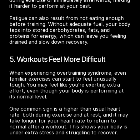
it harder to perform at your best.
Fatigue can also result from not eating enough 
before training. Without adequate fuel, your body 
taps into stored carbohydrates, fats, and 
proteins for energy, which can leave you feeling 
drained and slow down recovery.
5. Workouts Feel More Difficult
When experiencing overtraining syndrome, even 
familiar exercises can start to feel unusually 
tough. You may feel like you’re exerting extra 
effort, even though your body is performing at 
its normal level.
One common sign is a higher than usual heart 
rate, both during exercise and at rest, and it may 
take longer for your heart rate to return to 
normal after a workout. This shows your body is 
under extra stress and struggling to recover.