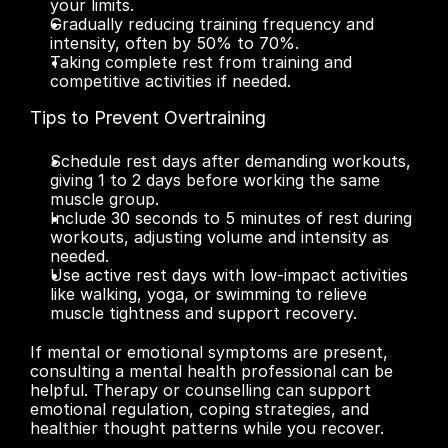
your limits.
Gradually reducing training frequency and 
intensity, often by 50% to 70%.
Taking complete rest from training and 
competitive activities if needed.
Tips to Prevent Overtraining
Schedule rest days after demanding workouts, 
giving 1 to 2 days before working the same 
muscle group.
Include 30 seconds to 5 minutes of rest during 
workouts, adjusting volume and intensity as 
needed.
Use active rest days with low-impact activities 
like walking, yoga, or swimming to relieve 
muscle tightness and support recovery.
If mental or emotional symptoms are present, 
consulting a mental health professional can be 
helpful. Therapy or counselling can support 
emotional regulation, coping strategies, and 
healthier thought patterns while you recover.