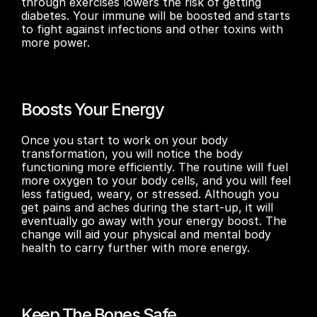
through exercises lowers the risk of getting 
diabetes. Your immune will be boosted and starts 
to fight against infections and other toxins with 
more power.
Boosts Your Energy
Once you start to work on your body 
transformation, you will notice the body 
functioning more efficiently. The routine will fuel 
more oxygen to your body cells, and you will feel 
less fatigued, weary, or stressed. Although you 
get pains and aches during the start-up, it will 
eventually go away with your energy boost. The 
change will aid your physical and mental body 
health to carry further with more energy.
Keep The Bones Safe