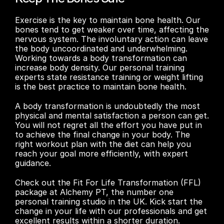
Exercise is the key to maintain bone health. Our 
bones tend to get weaker over time, affecting the 
nervous system. The involuntary action can leave 
the body uncoordinated and underwhelming. 
Working towards a body transformation can 
increase body density. Our personal training 
experts state resistance training or weight lifting 
is the best practice to maintain bone health.
A body transformation is undoubtedly the most 
physical and mental satisfaction a person can get. 
You will not regret all the effort you have put in 
to achieve the final change in your body. The 
right workout plan with the diet can help you 
reach your goal more efficiently, with expert 
guidance.
Check out the Fit For Life Transformation (FFL) 
package at Alchemy PT, the number one 
personal training studio in the UK. Kick start the 
change in your life with our professionals and get 
excellent results within a shorter duration. 