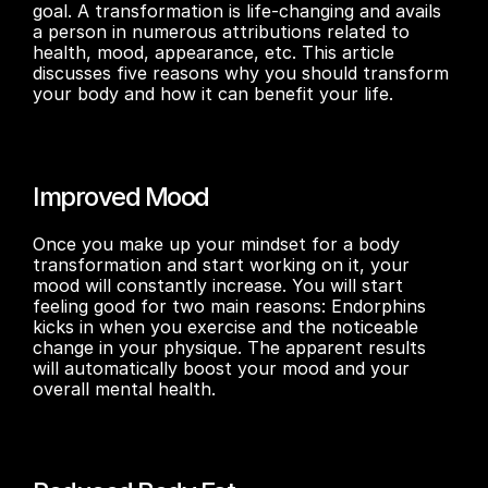
goal. A transformation is life-changing and avails 
a person in numerous attributions related to 
health, mood, appearance, etc. This article 
discusses five reasons why you should transform 
your body and how it can benefit your life.
Improved Mood
Once you make up your mindset for a body 
transformation and start working on it, your 
mood will constantly increase. You will start 
feeling good for two main reasons: Endorphins 
kicks in when you exercise and the noticeable 
change in your physique. The apparent results 
will automatically boost your mood and your 
overall mental health.