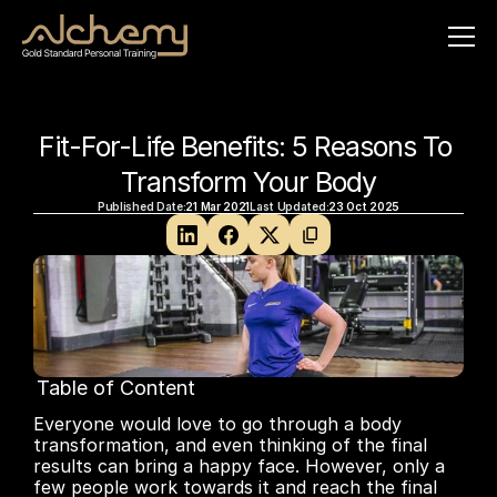
Fit-For-Life Benefits: 5 Reasons To 
Transform Your Body
Published Date:
21 Mar 2021
Last Updated:
23 Oct 2025
Table of Content
No headings found on page
Everyone would love to go through a body 
transformation, and even thinking of the final 
results can bring a happy face. However, only a 
few people work towards it and reach the final 