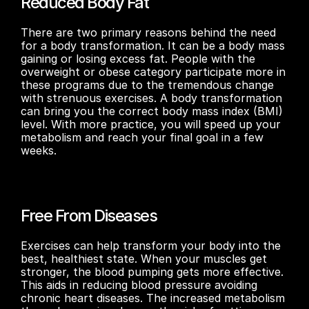
Reduced Body Fat
There are two primary reasons behind the need 
for a body transformation. It can be a body mass 
gaining or losing excess fat. People with the 
overweight or obese category participate more in 
these programs due to the tremendous change 
with strenuous exercises. A body transformation 
can bring you the correct body mass index (BMI) 
level. With more practice, you will speed up your 
metabolism and reach your final goal in a few 
weeks.
Free From Diseases
Exercises can help transform your body into the 
best, healthiest state. When your muscles get 
stronger, the blood pumping gets more effective. 
This aids in reducing blood pressure avoiding 
chronic heart diseases. The increased metabolism 