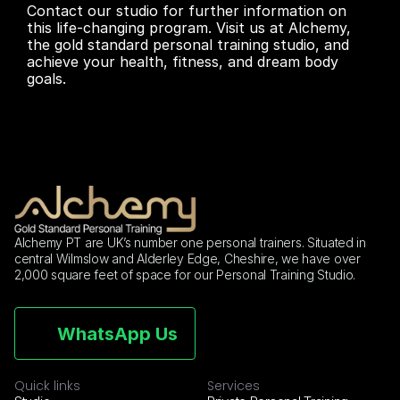
Contact our studio for further information on 
this life-changing program. Visit us at Alchemy,  
the gold standard personal training studio, and 
achieve your health, fitness, and dream body 
goals.
Alchemy PT are UK’s number one personal trainers. Situated in 
central Wilmslow and Alderley Edge, Cheshire, we have over 
2,000 square feet of space for our Personal Training Studio.
WhatsApp Us
Quick links
Services