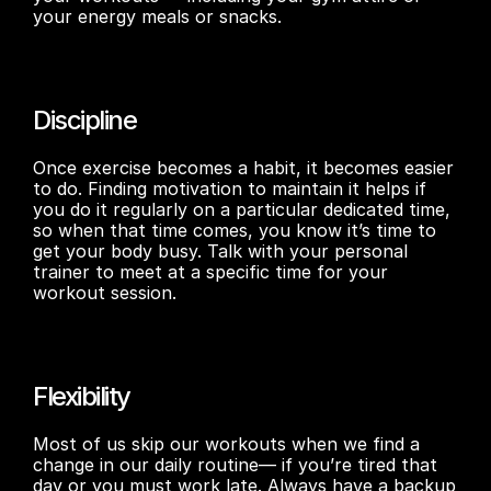
your energy meals or snacks.
Discipline
Once exercise becomes a habit, it becomes easier 
to do. Finding motivation to maintain it helps if 
you do it regularly on a particular dedicated time, 
so when that time comes, you know it’s time to 
get your body busy. Talk with your personal 
trainer to meet at a specific time for your 
workout session.
Flexibility
Most of us skip our workouts when we find a 
change in our daily routine— if you’re tired that 
day or you must work late. Always have a backup 