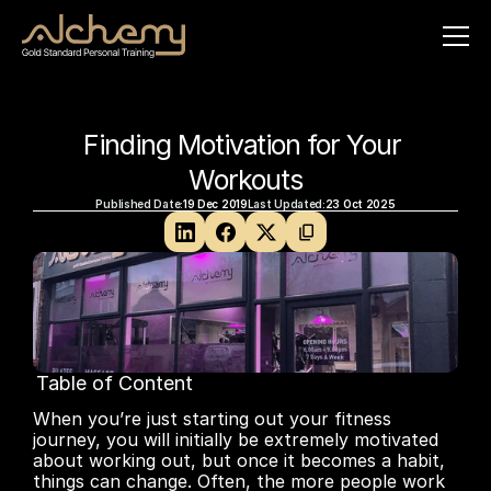
Finding Motivation for Your 
Workouts
Published Date:
19 Dec 2019
Last Updated:
23 Oct 2025
Table of Content
No headings found on page
When you’re just starting out your fitness 
journey, you will initially be extremely motivated 
about working out, but once it becomes a habit, 
things can change. Often, the more people work 