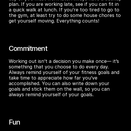
plan. If you are working late, see if you can fit in 
a quick walk at lunch. If you’re too tired to go to 
the gym, at least try to do some house chores to 
get yourself moving. Everything counts!
Commitment
Working out isn’t a decision you make once— it’s 
something that you choose to do every day. 
Always remind yourself of your fitness goals and 
take time to appreciate how far you’ve 
accomplished. You can also write down your 
goals and stick them on the wall, so you can 
always remind yourself of your goals.
Fun