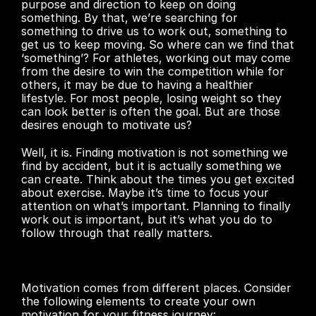
purpose and direction to keep on doing 
something. By that, we’re searching for 
something to drive us to work out, something to 
get us to keep moving. So where can we find that 
‘something’? For athletes, working out may come 
from the desire to win the competition while for 
others, it may be due to having a healthier 
lifestyle. For most people, losing weight so they 
can look better is often the goal. But are those 
desires enough to motivate us?
Well, it is. Finding motivation is not something we 
find by accident, but it is actually something we 
can create. Think about the times you get excited 
about exercise. Maybe it’s time to focus your 
attention on what’s important. Planning to finally 
work out is important, but it’s what you do to 
follow through that really matters.
Motivation comes from different places. Consider 
the following elements to create your own 
motivation for your fitness journey: