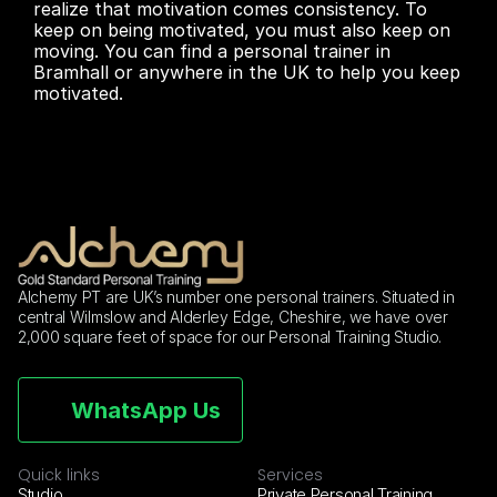
realize that motivation comes consistency. To 
keep on being motivated, you must also keep on 
moving. You can find a personal trainer in 
Bramhall or anywhere in the UK to help you keep 
motivated.
Alchemy PT are UK’s number one personal trainers. Situated in 
central Wilmslow and Alderley Edge, Cheshire, we have over 
2,000 square feet of space for our Personal Training Studio.
WhatsApp Us
Quick links
Services
Studio
Private Personal Training