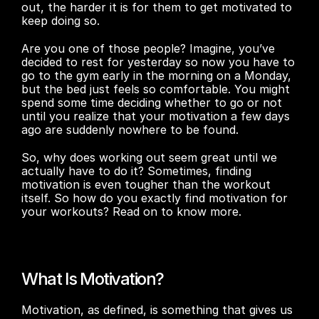
out, the harder it is for them to get motivated to 
keep doing so.
Are you one of those people? Imagine, you’ve 
decided to rest for yesterday so now you have to 
go to the gym early in the morning on a Monday, 
but the bed just feels so comfortable. You might 
spend some time deciding whether to go or not 
until you realize that your motivation a few days 
ago are suddenly nowhere to be found.
So, why does working out seem great until we 
actually have to do it? Sometimes, finding 
motivation is even tougher than the workout 
itself. So how do you exactly find motivation for 
your workouts? Read on to know more.
What Is Motivation?
Motivation, as defined, is something that gives us 