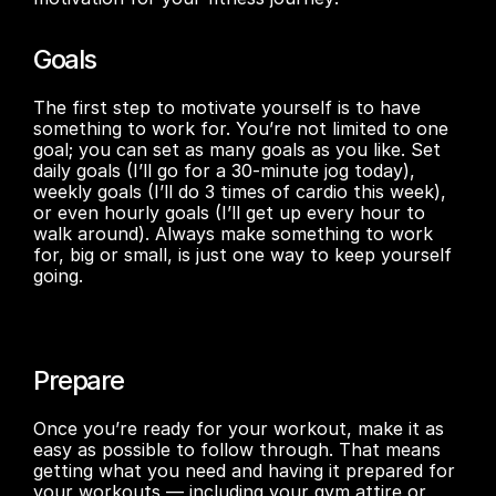
Goals
The first step to motivate yourself is to have 
something to work for. You’re not limited to one 
goal; you can set as many goals as you like. Set 
daily goals (I’ll go for a 30-minute jog today), 
weekly goals (I’ll do 3 times of cardio this week), 
or even hourly goals (I’ll get up every hour to 
walk around). Always make something to work 
for, big or small, is just one way to keep yourself 
going.
Prepare
Once you’re ready for your workout, make it as 
easy as possible to follow through. That means 
getting what you need and having it prepared for 
your workouts — including your gym attire or 