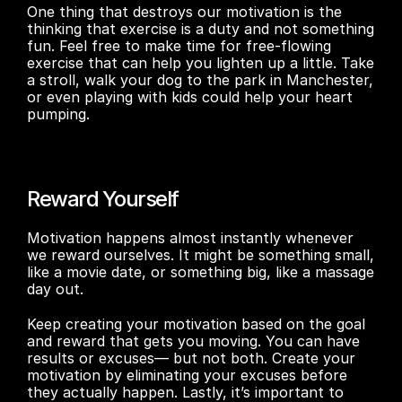
One thing that destroys our motivation is the 
thinking that exercise is a duty and not something 
fun. Feel free to make time for free-flowing 
exercise that can help you lighten up a little. Take 
a stroll, walk your dog to the park in Manchester, 
or even playing with kids could help your heart 
pumping.
Reward Yourself
Motivation happens almost instantly whenever 
we reward ourselves. It might be something small, 
like a movie date, or something big, like a massage 
day out.
Keep creating your motivation based on the goal 
and reward that gets you moving. You can have 
results or excuses— but not both. Create your 
motivation by eliminating your excuses before 
they actually happen. Lastly, it’s important to 