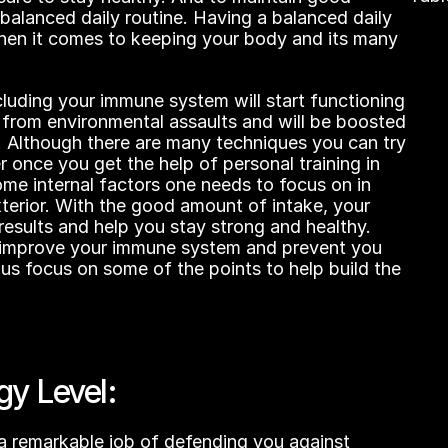
No hea
balanced daily routine. Having a balanced daily 
when it comes to keeping your body and its many 
luding your immune system will start functioning 
 from environmental assaults and will be boosted 
s. Although there are many techniques you can try 
r once you get the help of personal training in 
me internal factors one needs to focus on in 
terior. With the good amount of intake, your 
results and help you stay strong and healthy. 
l improve your immune system and prevent you 
 us focus on some of the points to help build the 
gy Level:
 remarkable job of defending you against 