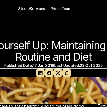
Studio
Services 
Prices
Team
Private Personal Training
Group Personal Training
ourself Up: Maintaining 
Routine and Diet
Published Date:
17 Jun 2019
Last Updated:
23 Oct 2025
Tabl
are to stay healthy. And to maintain good 