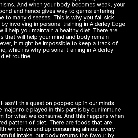
nisms. And when your body becomes weak, your 
pond and hence gives way to germs entering 
 to many diseases. This is why you fall sick 
by involving in personal training in Alderley Edge 
ill help you maintain a healthy diet. There are 
ds that will help your mind and body remain 
ver, it might be impossible to keep a track of 
, which is why personal training in Alderley 
diet routine.
 Hasn’t this question popped up in our minds 
 major role played in this part is by our immune 
urn for what we consume. And this happens when 
ed pattern of diet. There are foods that are 
lth which we end up consuming almost every 
rmful intake, our body returns the favour by 