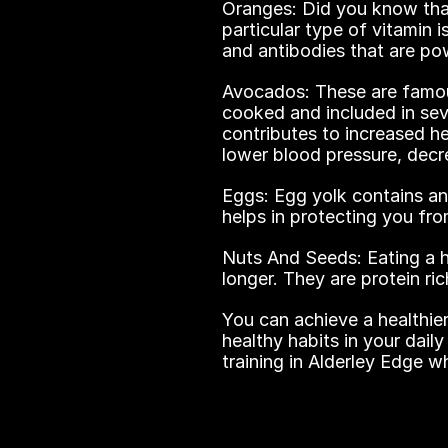
Oranges: Did you know that
particular type of vitamin i
and antibodies that are pow
Avocados: These are famou
cooked and included in sever
contributes to increased h
lower blood pressure, decr
Eggs: Egg yolk contains an
helps in protecting you fr
Nuts And Seeds: Eating a ha
longer. They are protein r
You can achieve a healthie
healthy habits in your daily
training in Alderley Edge w