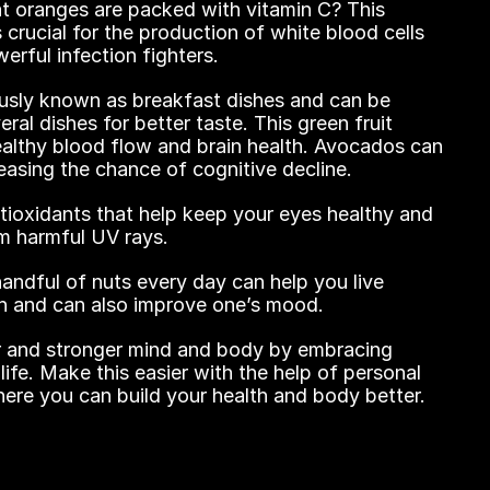
 oranges are packed with vitamin C? This 
s crucial for the production of white blood cells 
erful infection fighters.
sly known as breakfast dishes and can be 
al dishes for better taste. This green fruit 
ealthy blood flow and brain health. Avocados can 
easing the chance of cognitive decline.
tioxidants that help keep your eyes healthy and 
om harmful UV rays.
ndful of nuts every day can help you live 
ich and can also improve one’s mood.
r and stronger mind and body by embracing 
 life. Make this easier with the help of personal 
here you can build your health and body better.