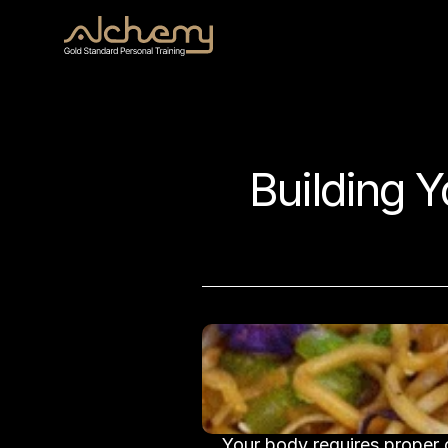
Building Y
Your body requires proper c