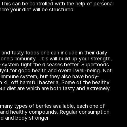
This can be controlled with the help of personal 
ere your diet will be structured.
and tasty foods one can include in their daily 
 one’s immunity. This will build up your strength, 
 system fight the diseases better. Superfoods 
lyst for good health and overall well-being. Not 
r immune system, but they also have body-
kill off harmful bacteria. Some of the healthy 
ur diet are which are both tasty and extremely 
 many types of berries available, each one of 
s and healthy compounds. Regular consumption 
nd and body stronger.