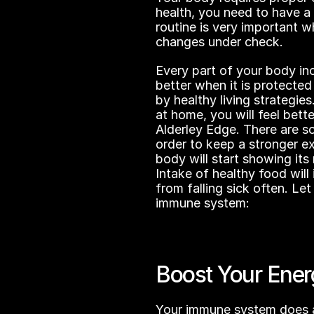
health, you need to have a 
routine is very important 
changes under check.
Every part of your body inc
better when it is protected
by healthy living strategie
at home, you will feel bette
Alderley Edge. There are so
order to keep a stronger ex
body will start showing its 
Intake of healthy food wil
from falling sick often. Let
immune system:
Boost Your Ener
Your immune system does a