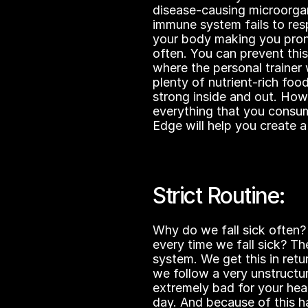
disease-causing microorga
immune system fails to res
your body making you prone
often. You can prevent this 
where the personal trainer w
plenty of nutrient-rich foo
strong inside and out. Howe
everything that you consume
Edge will help you create a 
Strict Routine:
Why do we fall sick often?
every time we fall sick? The
system. We get this in ret
we follow a very unstructur
extremely bad for your hea
day. And because of this ha