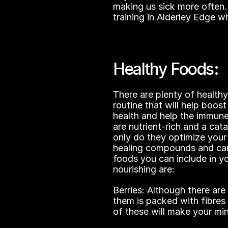
making us sick more often. 
training in Alderley Edge wh
Healthy Foods:
There are plenty of healthy 
routine that will help boost
health and help the immune
are nutrient-rich and a cata
only do they optimize you
healing compounds and can 
foods you can include in yo
nourishing are:
Berries: Although there are
them is packed with fibre
of these will make your mi