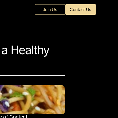
Join Us
Contact Us
a Healthy 
e of Content