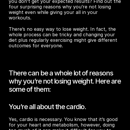
you don’t get your expected results? Find out the 
four surprising reasons why you’re not losing 
weight even while giving your all in your 
workouts.
There’s no easy way to lose weight. In fact, the 
whole process can be tricky and changing your 
diet plus regularly exercising might give different 
outcomes for everyone.
There can be a whole lot of reasons 
why you’re not losing weight. Here are 
some of them:
You’re all about the cardio.
Yes, cardio is necessary. You know that it’s good 
for your heart and metabolism, however, doing 