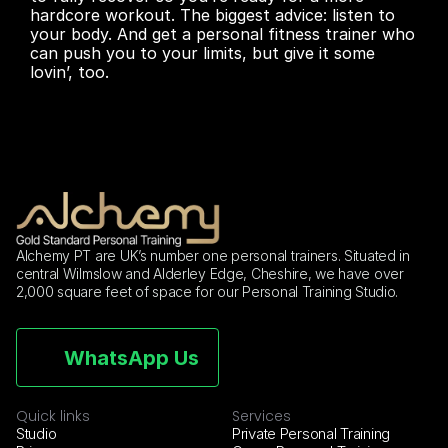
hardcore workout. The biggest advice: listen to 
your body. And get a personal fitness trainer who 
can push you to your limits, but give it some 
lovin’, too.
Alchemy PT are UK’s number one personal trainers. Situated in 
central Wilmslow and Alderley Edge, Cheshire, we have over 
2,000 square feet of space for our Personal Training Studio.
WhatsApp Us
Quick links
Services
Studio
Private Personal Training