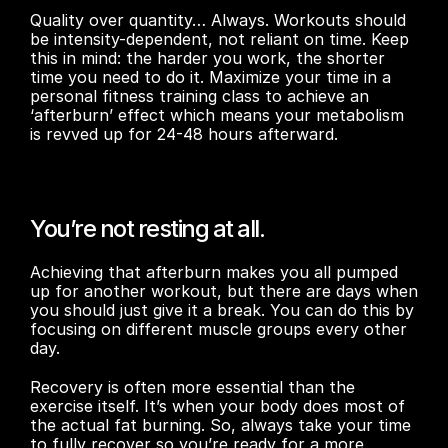
Quality over quantity… Always. Workouts should 
be intensity-dependent, not reliant on time. Keep 
this in mind: the harder you work, the shorter 
time you need to do it. Maximize your time in a 
personal fitness training class to achieve an 
‘afterburn’ effect which means your metabolism 
is revved up for 24-48 hours afterward.
You’re not resting at all.
Achieving that afterburn makes you all pumped 
up for another workout, but there are days when 
you should just give it a break. You can do this by 
focusing on different muscle groups every other 
day.
Recovery is often more essential than the 
exercise itself. It’s when your body does most of 
the actual fat burning. So, always take your time 
to fully recover so you’re ready for a more 