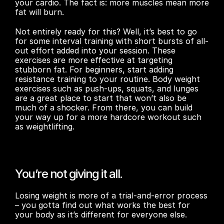
your cardio. The fact is: more muscles mean more 
fat will burn.
Not entirely ready for this? Well, it’s best to go 
for some interval training with short bursts of all-
out effort added into your session. These 
exercises are more effective at targeting 
stubborn fat. For beginners, start adding 
resistance training to your routine. Body weight 
exercises such as push-ups, squats, and lunges 
are a great place to start that won’t also be 
much of a shocker. From there, you can build 
your way up for a more hardcore workout such 
as weightlifting.
You’re not giving it all.
Losing weight is more of a trial-and-error process 
– you gotta find out what works the best for 
your body as it’s different for everyone else.