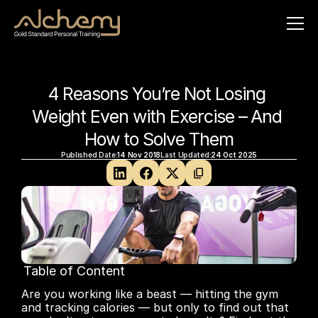
4 Reasons You’re Not Losing 
Weight Even with Exercise – And 
How to Solve Them
Published Date:
14 Nov 2018
Last Updated:
24 Oct 2025
Table of Content
No headings found on page
Are you working like a beast — hitting the gym 
and tracking calories — but only to find out that 