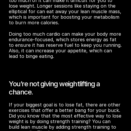
too much of it can make it difficult for you to 
lose weight. Longer sessions like staying on the 
elliptical for can eat away your lean muscle mass, 
which is important for boosting your metabolism 
to burn more calories.
Doing too much cardio can make your body more 
endurance-focused, which stores energy as fat 
to ensure it has reserve fuel to keep you running. 
Also, it can increase your appetite, which can 
lead to binge eating.  
You’re not giving weightlifting a 
chance.
If your biggest goal is to lose fat, there are other 
exercises that offer a better bang for your buck. 
Did you know that the most effective way to lose 
weight is by doing strength training? You can 
build lean muscle by adding strength training to 