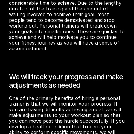
considerable time to achieve. Due to the lengthy 
duration of the training and the amount of 
waiting involved to achieve their goal, most 
people tend to become demotivated and stop 
working out. Personal trainers will break down 
your goals into smaller ones. These are quicker to 
achieve and will help motivate you to continue 
your fitness journey as you will have a sense of 
accomplishment.
We will track your progress and make 
adjustments as needed
One of the primary benefits of hiring a personal 
trainer is that we will monitor your progress. If 
you are having difficulty achieving a goal, we will 
make adjustments to your workout plan so that 
you can move past the hurdle successfully. If you 
develop a health condition that hinders your 
ability to perform specific movements, we will 