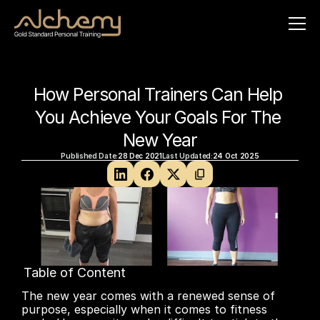
How Personal Trainers Can Help 
You Achieve Your Goals For The 
New Year
Published Date:
28 Dec 2021
Last Updated:
24 Oct 2025
Table of Content
No headings found on page
The new year comes with a renewed sense of 
purpose, especially when it comes to fitness 