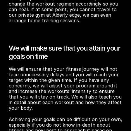
change the workout regimen accordingly so you 
can heal. If at some point, you cannot travel to 
our private gym at Alderly edge, we can even 
arrange home training sessions.
We will make sure that you attain your 
goals on time
We will ensure that your fitness journey will not 
face unnecessary delays and you will reach your 
target within the given time. If you have any 
concerns, we will adjust your program around it 
and increase the workouts’ intensity to ensure 
that you will stay on track. We will also teach you 
in detail about each workout and how they affect 
your body.
Achieving your goals can be difficult on your own, 
especially if you do not know in-depth about 
fitness and how best to approach it based on 