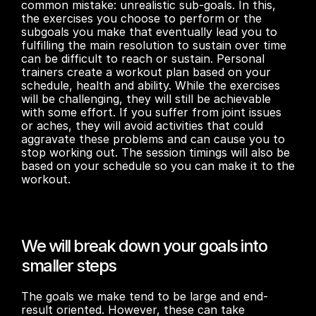
common mistake: unrealistic sub-goals. In this, 
the exercises you choose to perform or the 
subgoals you make that eventually lead you to 
fulfilling the main resolution to sustain over time 
can be difficult to reach or sustain. Personal 
trainers create a workout plan based on your 
schedule, health and ability. While the exercises 
will be challenging, they will still be achievable 
with some effort. If you suffer from joint issues 
or aches, they will avoid activities that could 
aggravate these problems and can cause you to 
stop working out. The session timings will also be 
based on your schedule so you can make it to the 
workout.
We will break down your goals into 
smaller steps
The goals we make tend to be large and end-
result oriented. However, these can take 