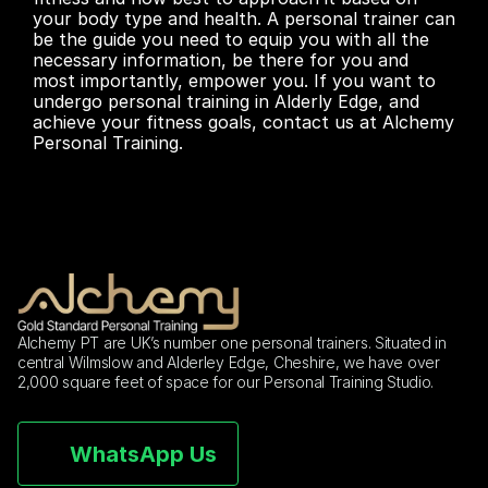
your body type and health. A personal trainer can 
be the guide you need to equip you with all the 
necessary information, be there for you and 
most importantly, empower you. If you want to 
undergo personal training in Alderly Edge, and 
achieve your fitness goals, contact us at Alchemy 
Personal Training.
Alchemy PT are UK’s number one personal trainers. Situated in 
central Wilmslow and Alderley Edge, Cheshire, we have over 
2,000 square feet of space for our Personal Training Studio.
WhatsApp Us