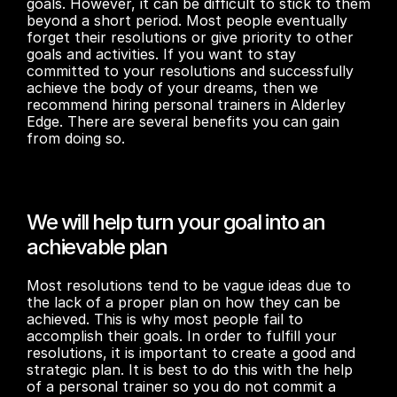
goals. However, it can be difficult to stick to them 
beyond a short period. Most people eventually 
forget their resolutions or give priority to other 
goals and activities. If you want to stay 
committed to your resolutions and successfully 
achieve the body of your dreams, then we 
recommend hiring personal trainers in Alderley 
Edge. There are several benefits you can gain 
from doing so.
We will help turn your goal into an 
achievable plan
Most resolutions tend to be vague ideas due to 
the lack of a proper plan on how they can be 
achieved. This is why most people fail to 
accomplish their goals. In order to fulfill your 
resolutions, it is important to create a good and 
strategic plan. It is best to do this with the help 
of a personal trainer so you do not commit a 